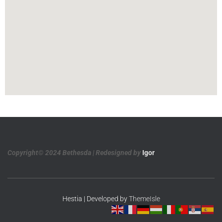
Copyright© 2024 Bethesda | Redesigned by
Igor
Hestia | Developed by
ThemeIsle