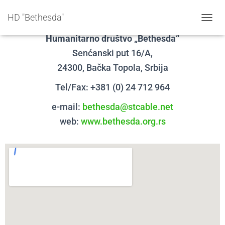
Kontakt
HD "Bethesda"
T
O
Humanitarno društvo „Bethesda“
G
Senćanski put 16/A,
G
L
24300, Bačka Topola,
Srbija
E
N
Tel/Fax: +381 (0) 24 712 964
A
V
e-mail:
bethesda@stcable.net
I
web:
www.bethesda.org.rs
G
A
T
I
O
N