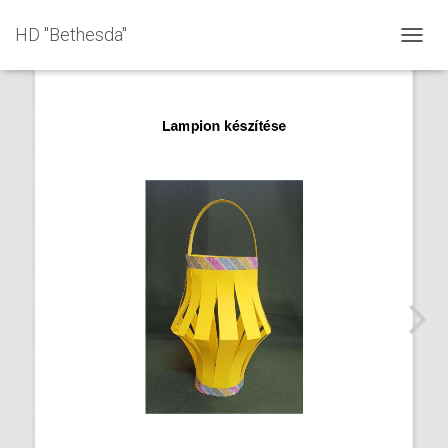
HD "Bethesda"
T
O
G
G
L
E
N
A
V
I
G
A
T
I
O
N