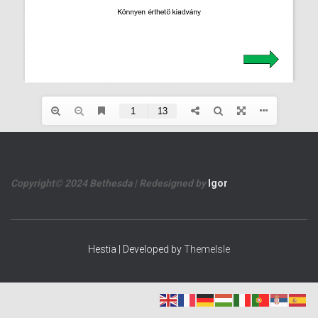
Copyright© 2024 Bethesda | Redesigned by
Igor
Hestia | Developed by
ThemeIsle